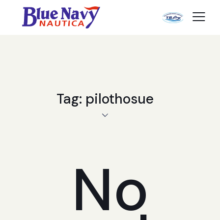
Tag: pilothosue
No