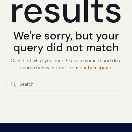
results
We're sorry, but your
query did not match
Can't find what you need? Take a moment and do a
search below or start from
our homepage
.