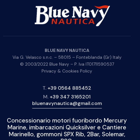
BLUE NAVY NAUTICA
Via G. Velasco s.n.c. – 58015 – Fonteblanda (Gr) Italy
© 2003/2022 Blue Navy – P. Iva IT01711590537
Privacy & Cookies Policy
T.
+39 0564 885452
M.
+39 347 3165201
bluenavynautica@gmail.com
Concessionario motori fuoribordo Mercury
Marine, imbarcazioni Quicksilver e Cantiere
Marinello, gommoni SPX Rib, 2Bar, Solemar,