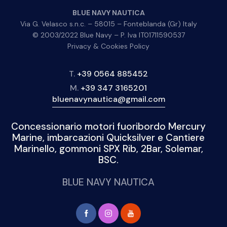
BLUE NAVY NAUTICA
Via G. Velasco s.n.c. – 58015 – Fonteblanda (Gr) Italy
© 2003/2022 Blue Navy – P. Iva IT01711590537
Privacy & Cookies Policy
T.
+39 0564 885452
M.
+39 347 3165201
bluenavynautica@gmail.com
Concessionario motori fuoribordo Mercury
Marine, imbarcazioni Quicksilver e Cantiere
Marinello, gommoni SPX Rib, 2Bar, Solemar,
BSC.
BLUE NAVY NAUTICA