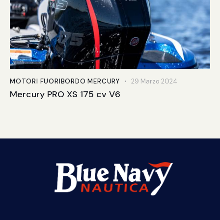
MOTORI FUORIBORDO MERCURY
29 Marzo 2024
Mercury PRO XS 175 cv V6