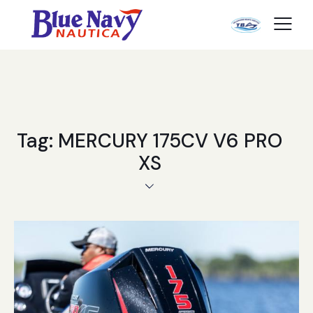
Tag: MERCURY 175CV V6 PRO
XS