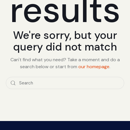
results
We're sorry, but your
query did not match
Can't find what you need? Take a moment and do a
search below or start from
our homepage
.