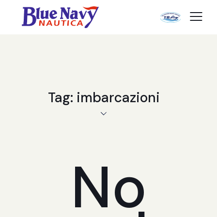
Tag: imbarcazioni
No