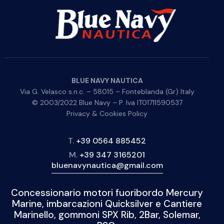
BLUE NAVY NAUTICA
Via G. Velasco s.n.c. – 58015 – Fonteblanda (Gr) Italy
© 2003/2022 Blue Navy – P. Iva IT01711590537
Privacy & Cookies Policy
T.
+39 0564 885452
M.
+39 347 3165201
bluenavynautica@gmail.com
Concessionario motori fuoribordo Mercury
Marine, imbarcazioni Quicksilver e Cantiere
Marinello, gommoni SPX Rib, 2Bar, Solemar,