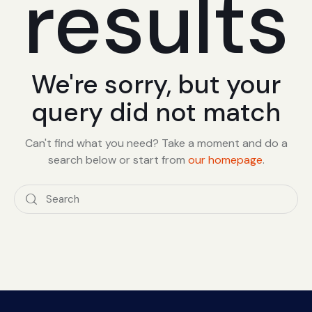
results
We're sorry, but your
query did not match
Can't find what you need? Take a moment and do a
search below or start from
our homepage
.