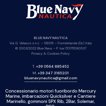
BLUE NAVY NAUTICA
Via G. Velasco s.n.c. – 58015 – Fonteblanda (Gr) Italy
© 2003/2022 Blue Navy – P. Iva IT01711590537
Privacy & Cookies Policy
T.
+39 0564 885452
M.
+39 347 3165201
bluenavynautica@gmail.com
Concessionario motori fuoribordo Mercury
Marine, imbarcazioni Quicksilver e Cantiere
Marinello, gommoni SPX Rib, 2Bar, Solemar,