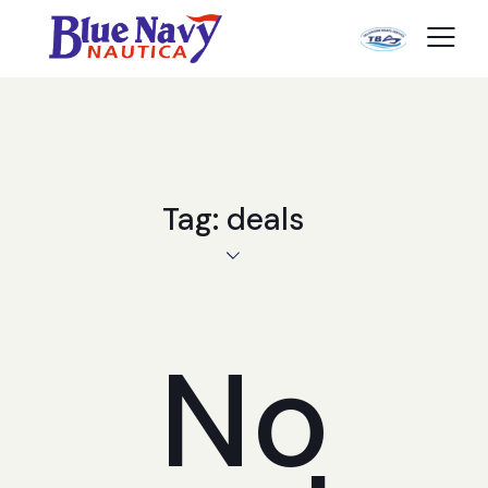
Tag: deals
No