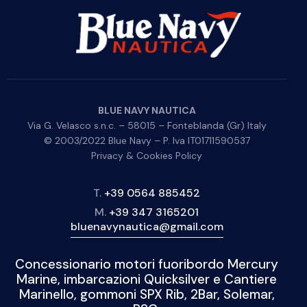
BLUE NAVY NAUTICA
Via G. Velasco s.n.c. – 58015 – Fonteblanda (Gr) Italy
© 2003/2022 Blue Navy – P. Iva IT01711590537
Privacy & Cookies Policy
T.
+39 0564 885452
M.
+39 347 3165201
bluenavynautica@gmail.com
Concessionario motori fuoribordo Mercury
Marine, imbarcazioni Quicksilver e Cantiere
Marinello, gommoni SPX Rib, 2Bar, Solemar,