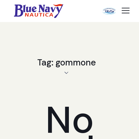
Tag: gommone
No