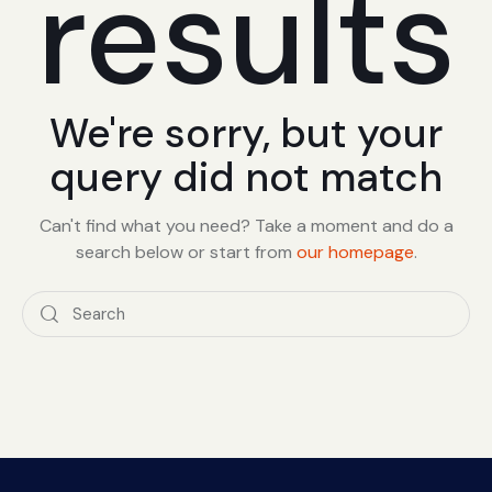
results
We're sorry, but your
query did not match
Can't find what you need? Take a moment and do a
search below or start from
our homepage
.