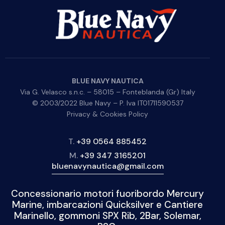
BLUE NAVY NAUTICA
Via G. Velasco s.n.c. – 58015 – Fonteblanda (Gr) Italy
© 2003/2022 Blue Navy – P. Iva IT01711590537
Privacy & Cookies Policy
T.
+39 0564 885452
M.
+39 347 3165201
bluenavynautica@gmail.com
Concessionario motori fuoribordo Mercury
Marine, imbarcazioni Quicksilver e Cantiere
Marinello, gommoni SPX Rib, 2Bar, Solemar,