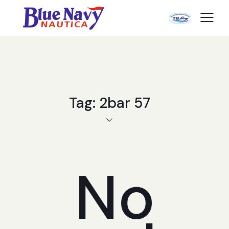
Tag: 2bar 57
No