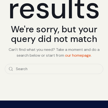
results
We're sorry, but your
query did not match
Can't find what you need? Take a moment and do a
search below or start from
our homepage
.